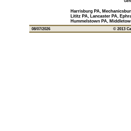
Gen
Harrisburg PA, Mechanicsbur
Lititz PA, Lancaster PA, Ephr
Hummelstown PA, Middletown
08/07/2026
© 2013 Ca