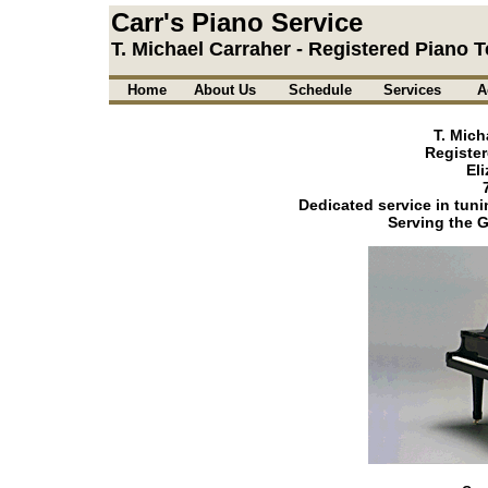
Carr's Piano Service
T. Michael Carraher - Registered Piano 
Home
About Us
Schedule
Services
A
T. Mich
Register
El
Dedicated service in tuni
Serving the G