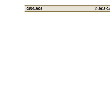
08/09/2026
© 2013 Ca