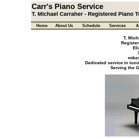
Carr's Piano Service
T. Michael Carraher - Registered Piano 
Home
About Us
Schedule
Services
A
T. Mich
Register
El
mike
Dedicated service in tuni
Serving the G