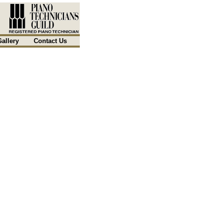
Gallery
Contact Us