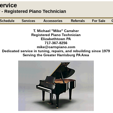
ervice
r - Registered Piano Technician
Schedule
Services
Accessories
Referrals
For Sale
T. Michael "Mike" Carraher
Registered Piano Technician
Elizabethtown PA
717-367-8256
mike@carrspiano.com
Dedicated service in tuning, repairs, and rebuilding since 1979
Serving the Greater Harrisburg PA Area