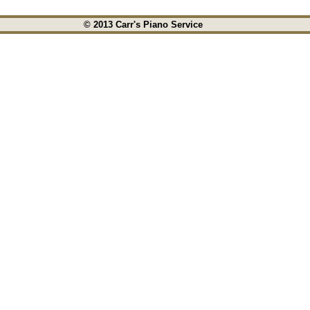
© 2013 Carr's Piano Service