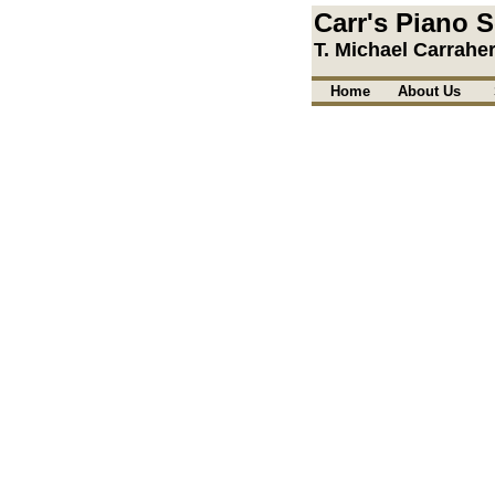
Carr's Piano S
T. Michael Carrahe
Home
About Us