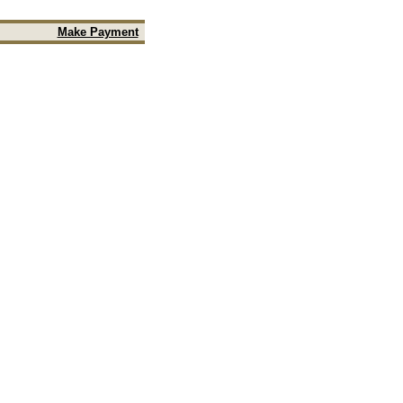
Make Payment